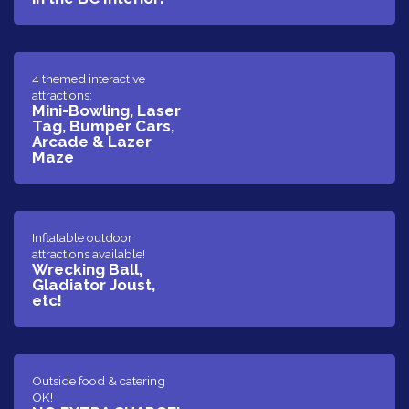
​4 themed interactive
attractions:
Mini-Bowling, Laser
Tag, Bumper Cars,
Arcade & Lazer
Maze
​Inflatable outdoor
attractions available!
Wrecking Ball,
Gladiator Joust,
etc!
​​Outside food & catering
OK!