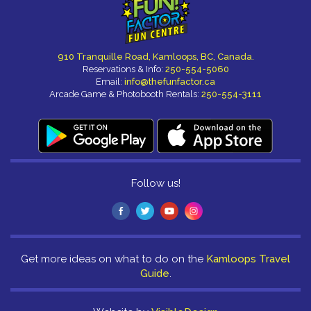
910 Tranquille Road, Kamloops, BC, Canada.
Reservations & Info:
250-554-5060
Email:
info@thefunfactor.ca
Arcade Game & Photobooth Rentals:
250-554-3111
Follow us!
Get more ideas on what to do on the
Kamloops Travel
Guide
.