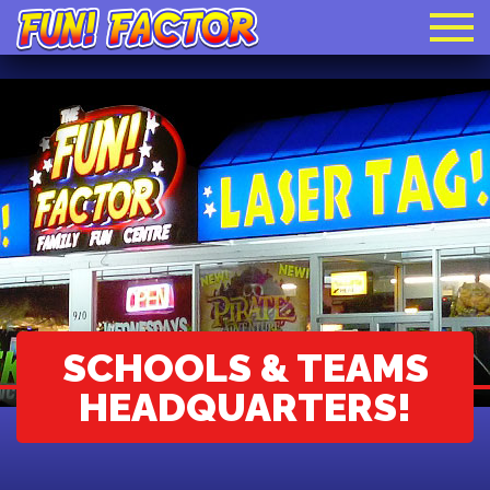
SCHOOLS & TEAMS
HEADQUARTERS!