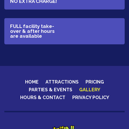
NO EXTRA CHARGE!
​FULL facility take-
over & after hours
are available
HOME
ATTRACTIONS
PRICING
PARTIES & EVENTS
GALLERY
HOURS & CONTACT
PRIVACY POLICY