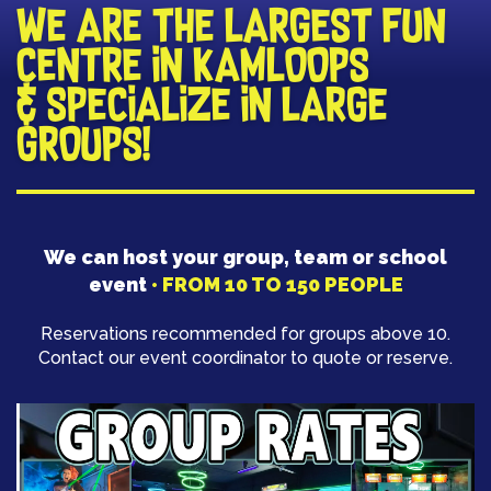
​WE ARE THE LARGEST FUN
CENTRE IN KAMLOOPS
& SPECIALIZE IN LARGE
GROUPS!
​We can host your group, team or school
event
• FROM 10 TO 150 PEOPLE
​Reservations recommended for groups above 10.
Contact our event coordinator to quote or reserve.