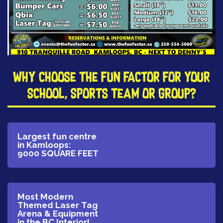
​Why Choose The Fun Factor for your
School, Sports Team or Group?
​Largest fun centre
in Kamloops:
9000 SQUARE FEET
​Most Modern
Themed Laser Tag
Arena & Equipment
in the BC Interior!