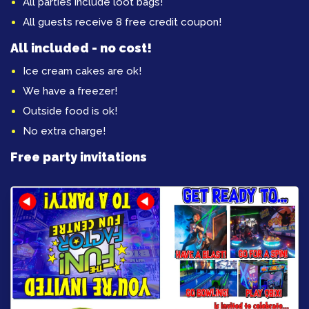
All parties include loot bags!
All guests receive 8 free credit coupon!
All included - no cost!
Ice cream cakes are ok!
We have a freezer!
Outside food is ok!
No extra charge!
Free party invitations