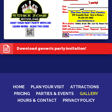
Download generic party invitation!
HOME
PLAN YOUR VISIT
ATTRACTIONS
PRICING
PARTIES & EVENTS
GALLERY
HOURS & CONTACT
PRIVACY POLICY
CERTIFICATES