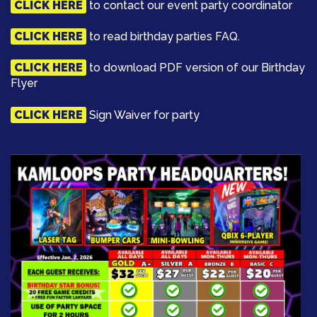
CLICK HERE
to contact our event party coordinator
CLICK HERE
to read birthday parties FAQ.
CLICK HERE
to download PDF version of our Birthday
Flyer
CLICK HERE
Sign Waiver for party