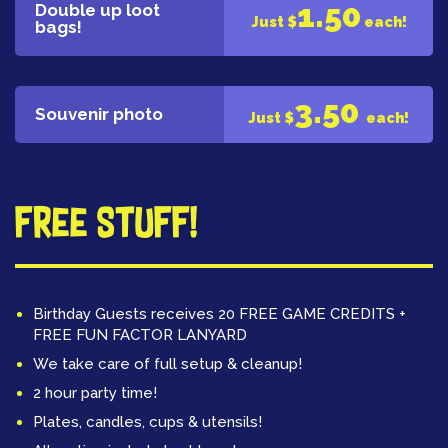
1.50
Double up loot
Just $
each!
bags!
3.50
Souvenir photo
Just $
each!
Free Stuff!
Birthday Guests receives 20 FREE GAME CREDITS +
FREE FUN FACTOR LANYARD
We take care of full setup & cleanup!
2 hour party time!
Plates, candles, cups & utensils!