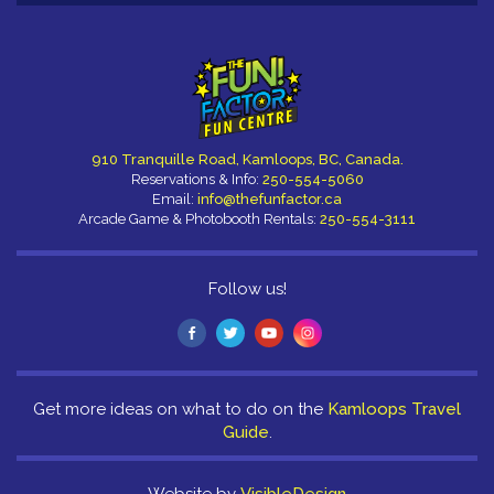
910 Tranquille Road, Kamloops, BC, Canada.
Reservations & Info:
250-554-5060
Email:
info@thefunfactor.ca
Arcade Game & Photobooth Rentals:
250-554-3111
Follow us!
Get more ideas on what to do on the
Kamloops Travel
Guide
.
Website by
VisibleDesign