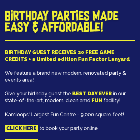
Birthday Parties Made
Easy & Affordable!
BIRTHDAY GUEST RECEIVES 20 FREE GAME
CREDITS + a limited edition Fun Factor Lanyard
We feature a brand new modern, renovated party &
events area!
Give your birthday guest the
BEST DAY EVER
in our
state-of-the-art, modern, clean amd
FUN
facility!
Kamloops' Largest Fun Centre - 9,000 square feet!
CLICK HERE
to book your party online