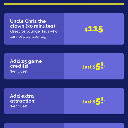
Uncle Chris the
115
clown (30 minutes)
$
Great for younger kids who
cannot play laser tag
Add 25 game
5!
credits!
Just $
*
*Per guest.
Add extra
5!
attraction!
Just $
*
*Per guest.