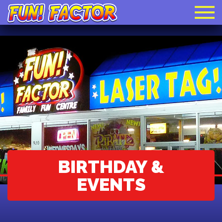
BIRTHDAY &
EVENTS