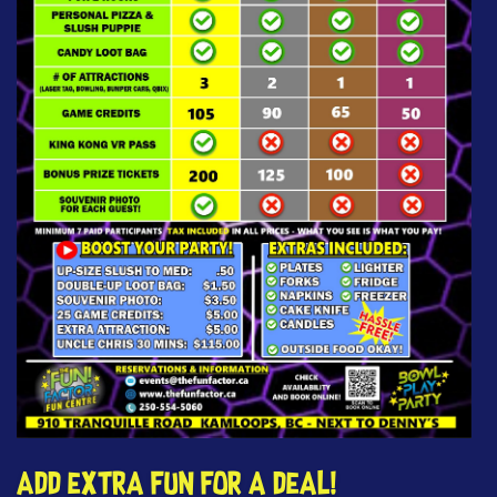
Add extra fun for a deal!