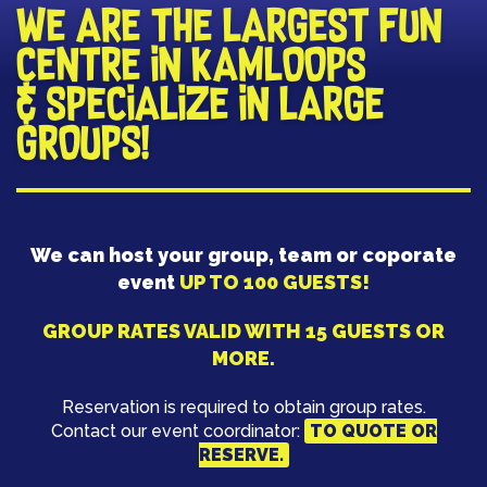
​WE ARE THE LARGEST FUN
CENTRE IN KAMLOOPS
& SPECIALIZE IN LARGE
GROUPS!
We can host your group, team or coporate
event
UP TO 100 GUESTS!
GROUP RATES VALID WITH 15 GUESTS OR
MORE.
Reservation is required to obtain group rates.
Contact our event coordinator:
TO QUOTE OR
RESERVE.