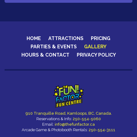
HOME
ATTRACTIONS
PRICING
PARTIES & EVENTS
GALLERY
HOURS & CONTACT
PRIVACY POLICY
910 Tranquille Road, Kamloops, BC, Canada.
Reservations & Info:
250-554-5060
Email:
info@thefunfactor.ca
Arcade Game & Photobooth Rentals:
250-554-3111