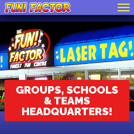
​GROUPS, SCHOOLS
& TEAMS
HEADQUARTERS!