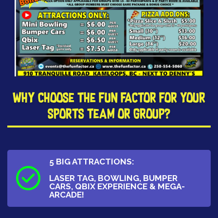
​Why Choose The Fun Factor for your
Sports Team or Group?
5 BIG ATTRACTIONS:
LASER TAG, BOWLING, BUMPER
CARS, QBIX EXPERIENCE & MEGA-
ARCADE!