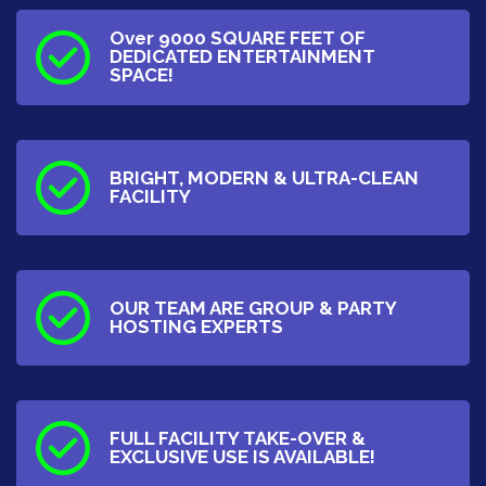
Over 9000 SQUARE FEET OF
DEDICATED ENTERTAINMENT
SPACE!
BRIGHT, MODERN & ULTRA-CLEAN
FACILITY
OUR TEAM ARE GROUP & PARTY
HOSTING EXPERTS
FULL FACILITY TAKE-OVER &
EXCLUSIVE USE IS AVAILABLE!