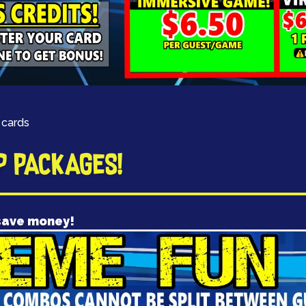
 cards
P PACKAGES!
save money!