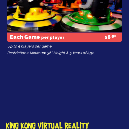
.50
Each Game
6
per player
$
Up to 5 players per game
Restrictions: Minimum 36” Height & 5 Years of Age
King Kong Virtual Reality