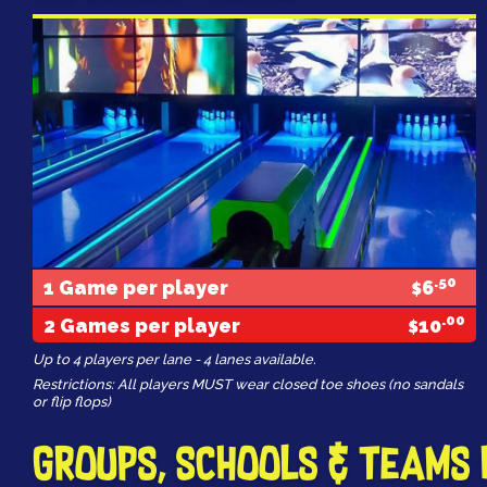
.50
1 Game per player
6
$
.00
2 Games per player
10
$
Up to 4 players per lane - 4 lanes available.
Restrictions: All players MUST wear closed toe shoes (no sandals
or flip flops)
Groups, Schools & Teams