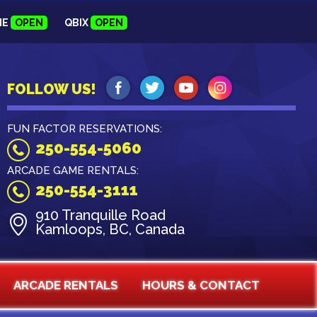
NE
OPEN
QBIX
OPEN
FOLLOW US!
FUN FACTOR RESERVATIONS:
250-554-5060
ARCADE GAME RENTALS:
250-554-3111
910 Tranquille Road
Kamloops, BC, Canada
ARCADE RENTALS
HOURS & CONTACT