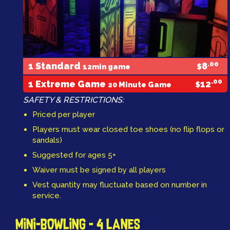
.00
1 Standard
8
12min game
$
.00
1 Extreme Game
12
20 Minute Game
$
SAFETY & RESTRICTIONS:
Priced per player
Players must wear closed toe shoes (no flip flops or
sandals)
Suggested for ages 5+
Waiver must be signed by all players
Vest quantity may fluctuate based on number in
service.
MINI-BOWLING - 4 LANES