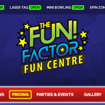
EN
LASER TAG
OPEN
MINI BOWLING
OPEN
SPIN ZO
NS
PRICING
PARTIES & EVENTS
GALLERY