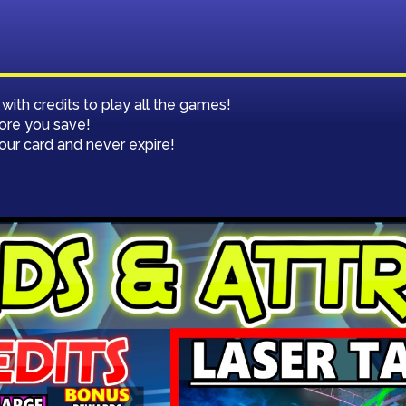
CERTIFICATES
th credits to play all the games!
ore you save!
your card and never expire!