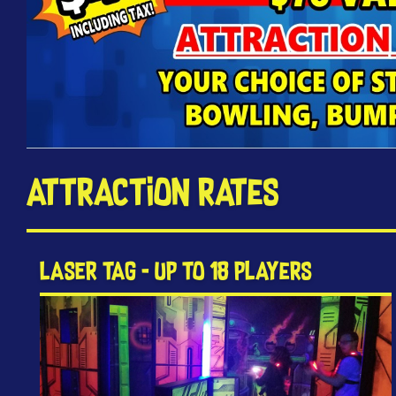
Attraction Rates
LASER TAG - Up to 18 Players