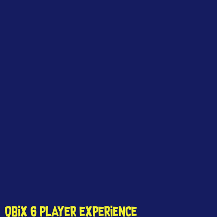
QBIX 6 PLAYER EXPERIENCE