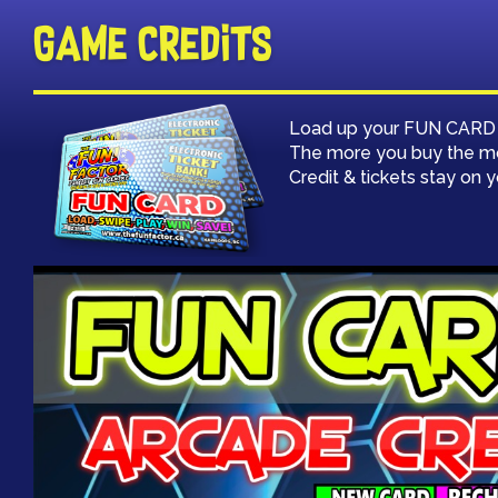
Game Credits
Load up your FUN CARD wi
The more you buy the m
Credit & tickets stay on 