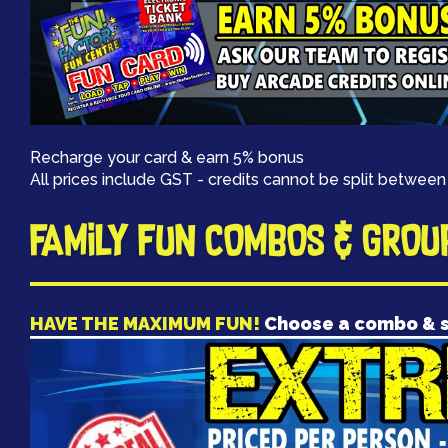
Recharge your card & earn 5% bonus
All prices include GST - credits cannot be split between
FAMILY FUN COMBOS & GROU
HAVE THE MAXIMUM FUN!
Choose a combo & 