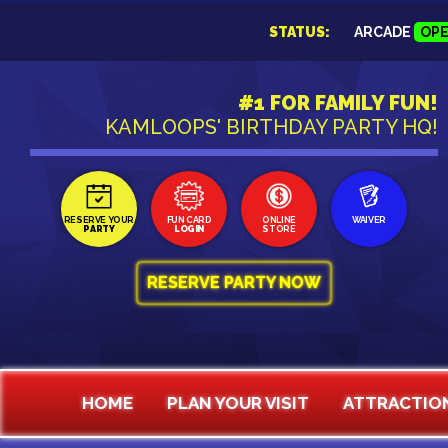
STATUS:
ARCADE
OP
#1 FOR FAMILY FUN!
KAMLOOPS' BIRTHDAY PARTY HQ!
RESERVE YOUR
FUN CARD
ONLINE
WAIVER
PARTY
LOGIN
STORE
RESERVE PARTY NOW
HOME
PLAN YOUR VISIT
ATTRACTIO