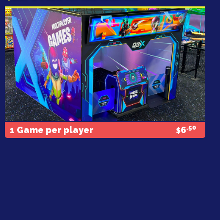
.50
1 Game per player
6
$