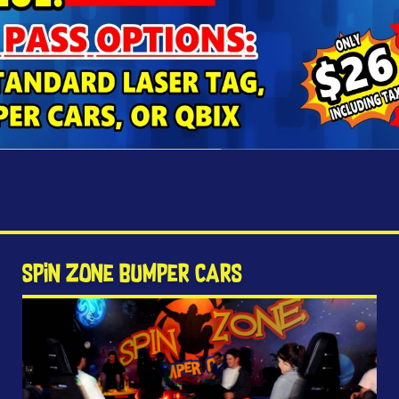
Spin Zone Bumper Cars