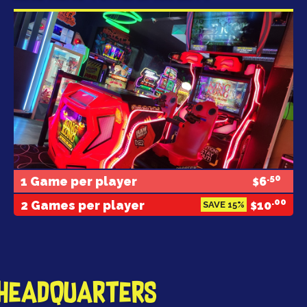
.50
1 Game per player
6
$
.00
2 Games per player
10
SAVE 15%
$
 Headquarters